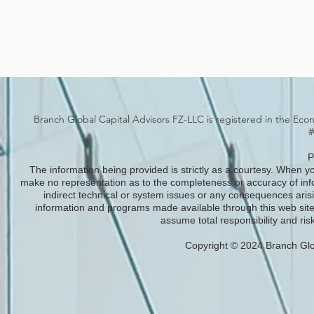
Branch Global Capital Advisors FZ-LLC is registered in the Eco
#
P
The information being provided is strictly as a courtesy. When yo
make no representation as to the completeness or accuracy of infor
indirect technical or system issues or any consequences arisi
information and programs made available through this web site
assume total responsibility and risk
Copyright © 2024 Branch Glob