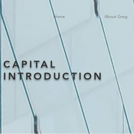
Home
About Greg
CAPITAL
INTRODUCTION